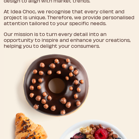
design to align with market trends.
At Idea Choc, we recognise that every client and
project is unique. Therefore, we provide personalised
attention tailored to your specific needs.
Our mission is to turn every detail into an
opportunity to inspire and enhance your creations,
helping you to delight your consumers.