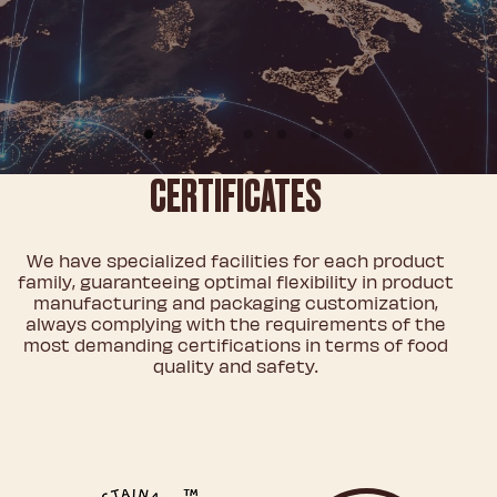
CERTIFICATES
We have specialized facilities for each product
family, guaranteeing optimal flexibility in product
manufacturing and packaging customization,
always complying with the requirements of the
most demanding certifications in terms of food
quality and safety.