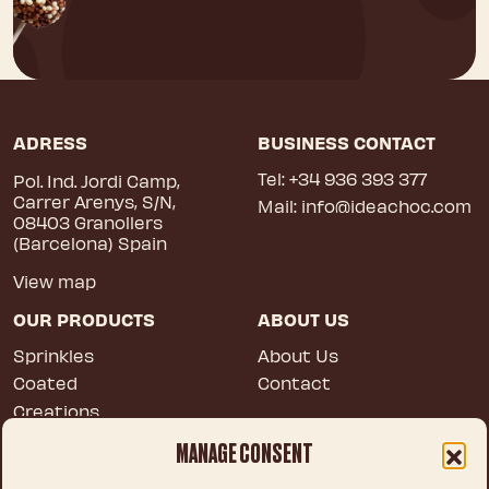
ADRESS
BUSINESS CONTACT
Tel:
+34 936 393 377
Pol. Ind. Jordi Camp,
Carrer Arenys, S/N,
Mail:
info@ideachoc.com
08403 Granollers
(Barcelona) Spain
View map
OUR PRODUCTS
ABOUT US
Sprinkles
About Us
Coated
Contact
Creations
Blossoms
MANAGE CONSENT
Tailor made