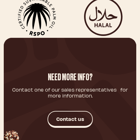
NEED MORE INFO?
Contact one of our sales representatives for
more information.
Contact us