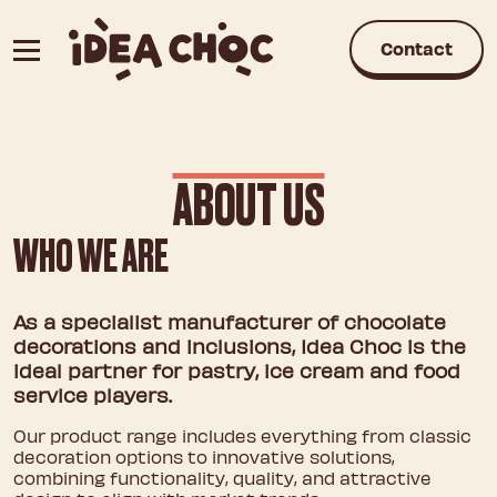
Skip
to
Contact
content
ABOUT US
WHO WE ARE
As a specialist manufacturer of chocolate
decorations and inclusions, Idea Choc is the
ideal partner for pastry, ice cream and food
service players.
Our product range includes everything from classic
decoration options to innovative solutions,
combining functionality, quality, and attractive