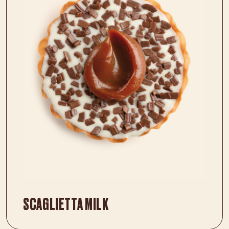
SCAGLIETTA MILK