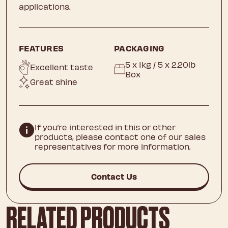
applications.
FEATURES
PACKAGING
5 x 1kg / 5 x 2.20lb
Excellent taste
Box
Great shine
If you’re interested in this or other
products, please contact one of our sales
representatives for more information.
Contact Us
RELATED PRODUCTS