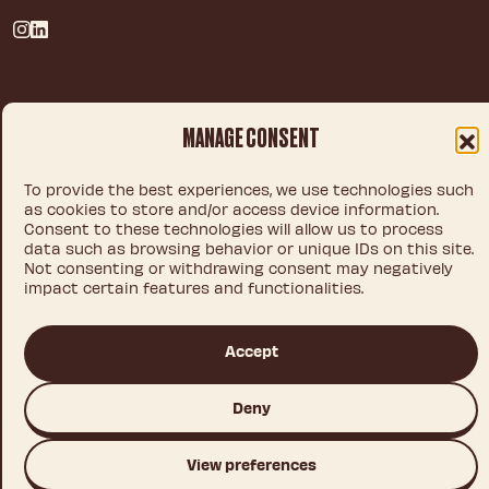
Privacy policy
MANAGE CONSENT
Legal notice
Cookie policy
To provide the best experiences, we use technologies such
as cookies to store and/or access device information.
Consent to these technologies will allow us to process
data such as browsing behavior or unique IDs on this site.
© 2026 IDEA CHOCOLATE S.L.U.
Not consenting or withdrawing consent may negatively
impact certain features and functionalities.
Accept
This site is registered on
wpml.org
as a development site. Switch to a production
site key to
remove this banner
.
Deny
View preferences