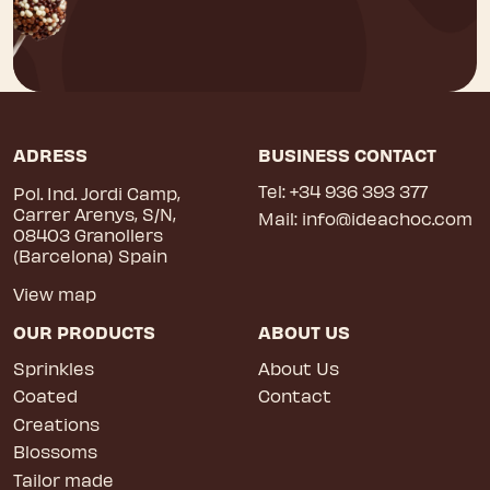
ADRESS
BUSINESS CONTACT
Tel:
+34 936 393 377
Pol. Ind. Jordi Camp,
Carrer Arenys, S/N,
Mail:
info@ideachoc.com
08403 Granollers
(Barcelona) Spain
View map
OUR PRODUCTS
ABOUT US
Sprinkles
About Us
Coated
Contact
Creations
Blossoms
Tailor made