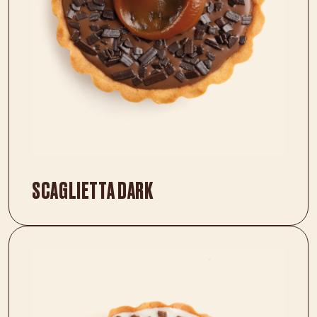
SCAGLIETTA DARK