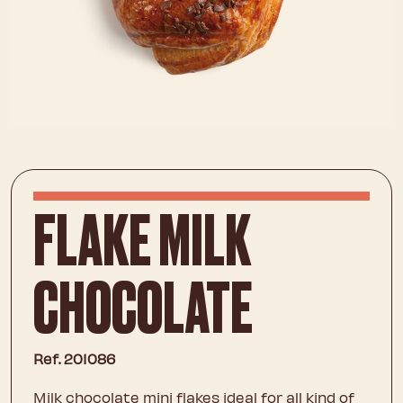
FLAKE MILK
CHOCOLATE
Ref. 201086
Milk chocolate mini flakes ideal for all kind of