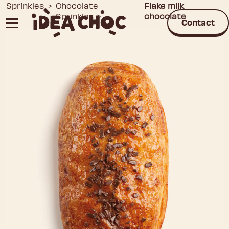
Skip
Sprinkles
>
Chocolate
Flake milk
Sprinkles
>
chocolate
to
Contact
content