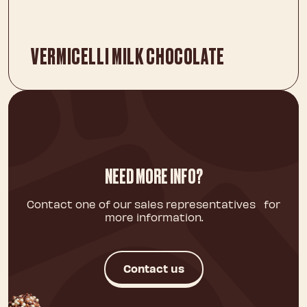
VERMICELLI MILK CHOCOLATE
NEED MORE INFO?
Contact one of our sales representatives for
more information.
Contact us