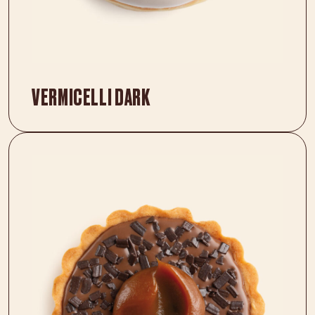
VERMICELLI DARK