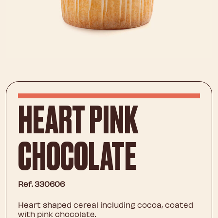
HEART PINK
CHOCOLATE
Ref. 330606
Heart shaped cereal including cocoa, coated
with pink chocolate.