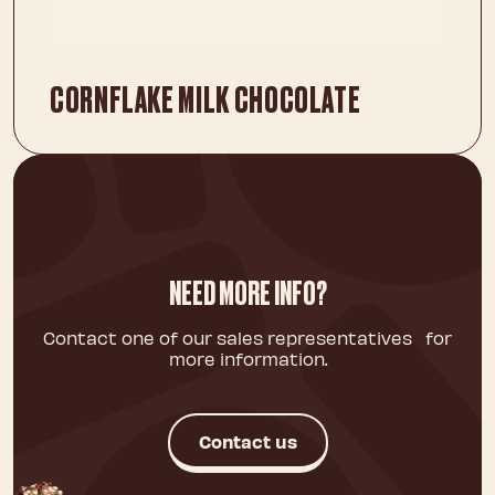
CORNFLAKE MILK CHOCOLATE
NEED MORE INFO?
Contact one of our sales representatives for
more information.
Contact us