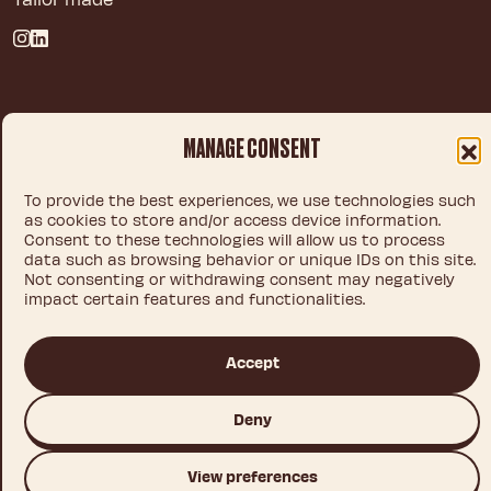
Privacy policy
MANAGE CONSENT
Legal notice
Cookie policy
To provide the best experiences, we use technologies such
as cookies to store and/or access device information.
Consent to these technologies will allow us to process
data such as browsing behavior or unique IDs on this site.
© 2026 IDEA CHOCOLATE S.L.U.
Not consenting or withdrawing consent may negatively
impact certain features and functionalities.
This site is registered on
wpml.org
as a development site. Switch to a production
Accept
site key to
remove this banner
.
Deny
View preferences