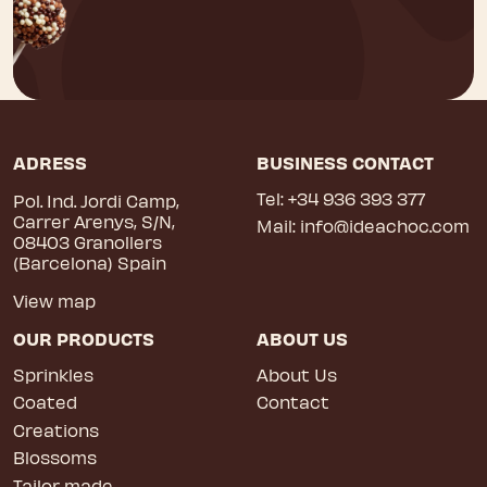
ADRESS
BUSINESS CONTACT
Tel:
+34 936 393 377
Pol. Ind. Jordi Camp,
Carrer Arenys, S/N,
Mail:
info@ideachoc.com
08403 Granollers
(Barcelona) Spain
View map
OUR PRODUCTS
ABOUT US
Sprinkles
About Us
Coated
Contact
Creations
Blossoms
Tailor made