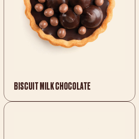
BISCUIT MILK CHOCOLATE