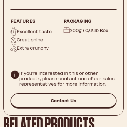
FEATURES
PACKAGING
200g / 0,44lb Box
Excellent taste
Great shine
Extra crunchy
If you’re interested in this or other
products, please contact one of our sales
representatives for more information.
Contact Us
RELATED PRODUCTS