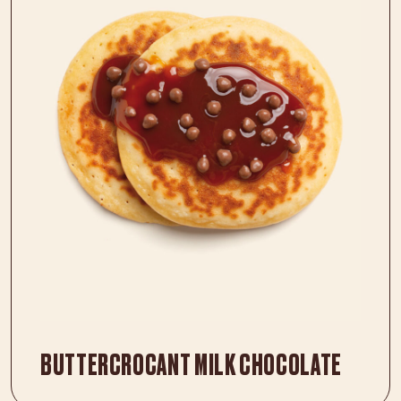
BUTTERCROCANT MILK CHOCOLATE