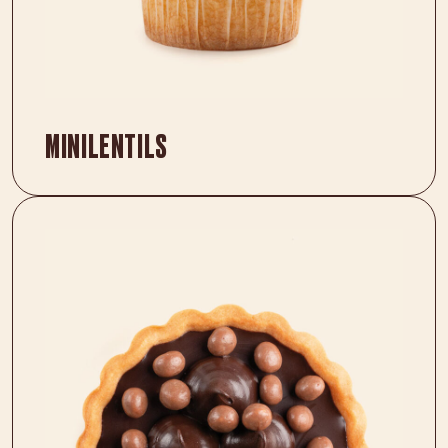
MINILENTILS