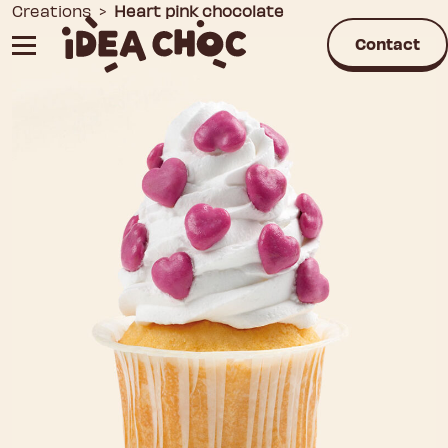
Skip
Creations
>
Heart pink chocolate
to
Contact
content