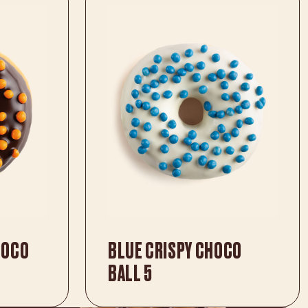
HOCO
BLUE CRISPY CHOCO
BALL 5