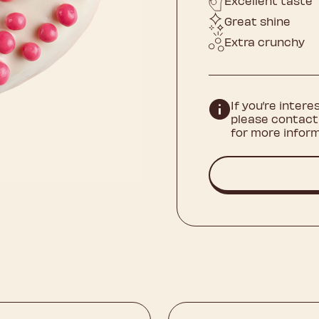
Excellent taste
Great shine
Extra crunchy
If you’re intere
please contact
for more inform