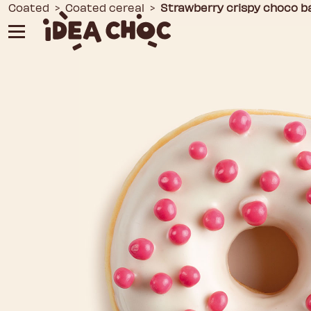
Skip
Coated
>
Coated cereal
>
Strawberry crispy choco ba
to
content