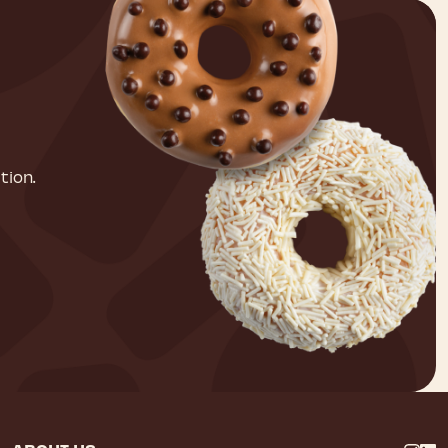
tion.