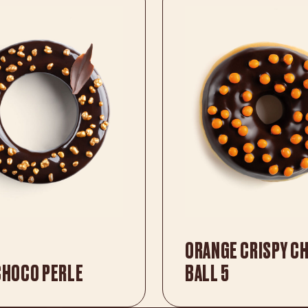
ORANGE CRISPY C
CHOCO PERLE
BALL 5