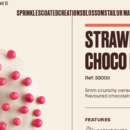
ll 5
SPRINKLES
COATED
CREATIONS
BLOSSOMS
TAILOR MA
STRAW
CHOCO 
Ref. 330011
5mm crunchy cereal
flavoured chocolat
FEATURES