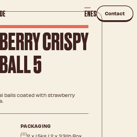
DE
EN
ES
Contact
BERRY CRISPY
BALL 5
 balls coated with strawberry
e.
PACKAGING
2 x 1.5kg / 2 x 3.31lb Box