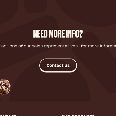
NEED MORE INFO?
act one of our sales representatives for more informa
Contact us