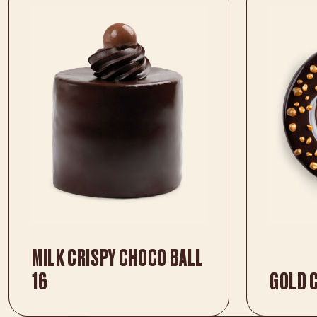
MILK CRISPY CHOCO BALL
16
GOLD 