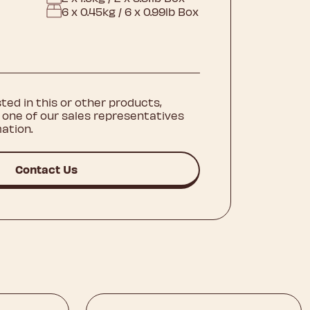
6 x 0.45kg / 6 x 0.99lb Box
sted in this or other products,
 one of our sales representatives
ation.
Contact Us