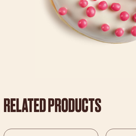
RELATED PRODUCTS