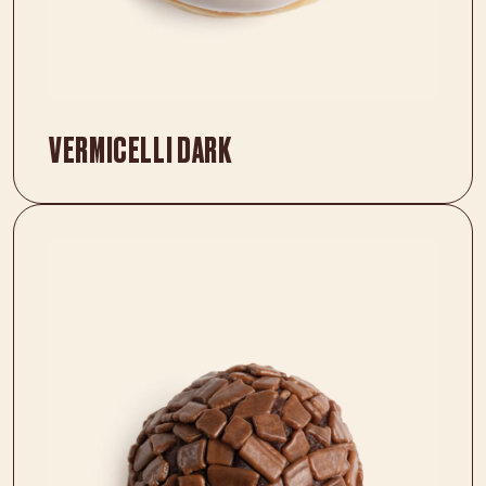
VERMICELLI DARK