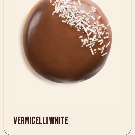
VERMICELLI WHITE