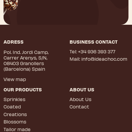
ADRESS
BUSINESS CONTACT
Tel:
+34 936 393 377
Pol. Ind. Jordi Camp,
Carrer Arenys, S/N,
Mail:
info@ideachoc.com
08403 Granollers
(Barcelona) Spain
View map
OUR PRODUCTS
ABOUT US
Sprinkles
About Us
Coated
Contact
Creations
Blossoms
Tailor made