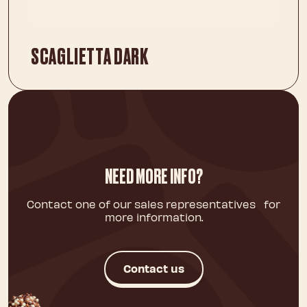
SCAGLIETTA DARK
NEED MORE INFO?
Contact one of our sales representatives for
more information.
Contact us