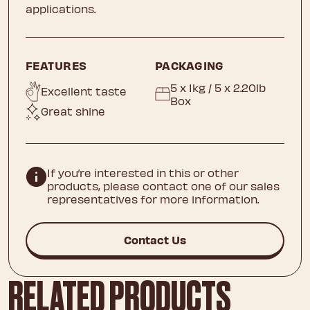
applications.
FEATURES
PACKAGING
5 x 1kg / 5 x 2.20lb
Excellent taste
Box
Great shine
If you’re interested in this or other
products, please contact one of our sales
representatives for more information.
Contact Us
RELATED PRODUCTS