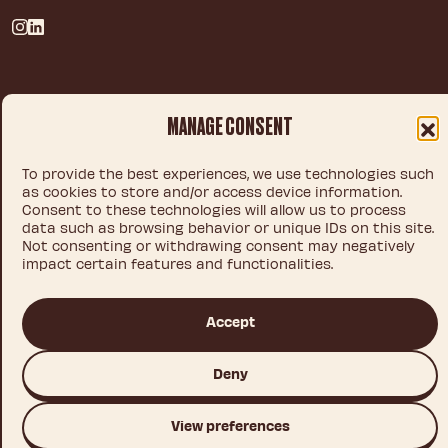
Privacy policy
MANAGE CONSENT
Legal notice
Cookie policy
To provide the best experiences, we use technologies such
as cookies to store and/or access device information.
Consent to these technologies will allow us to process
data such as browsing behavior or unique IDs on this site.
© 2026 IDEA CHOCOLATE S.L.U.
Not consenting or withdrawing consent may negatively
impact certain features and functionalities.
Accept
This site is registered on
wpml.org
as a development site. Switch to a production
site key to
remove this banner
.
Deny
View preferences