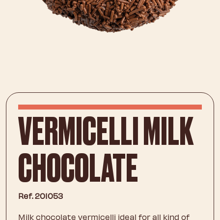
VERMICELLI MILK
CHOCOLATE
Ref. 201053
Milk chocolate vermicelli ideal for all kind of