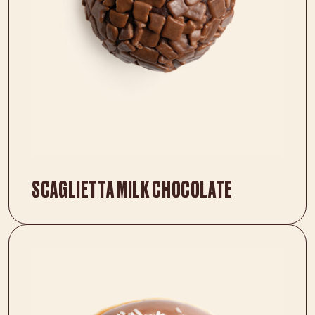
SCAGLIETTA MILK CHOCOLATE