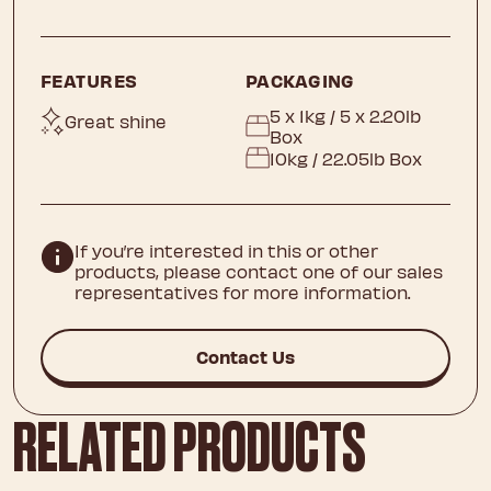
FEATURES
PACKAGING
5 x 1kg / 5 x 2.20lb
Great shine
Box
10kg / 22.05lb Box
If you’re interested in this or other
products, please contact one of our sales
representatives for more information.
Contact Us
RELATED PRODUCTS