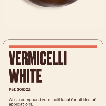
VERMICELLI
WHITE
Ref. 201002
White compound vermicelli ideal for all kind of
applications.