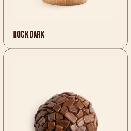
ROCK DARK