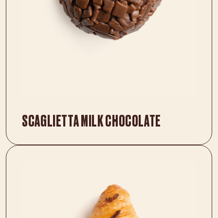
SCAGLIETTA MILK CHOCOLATE