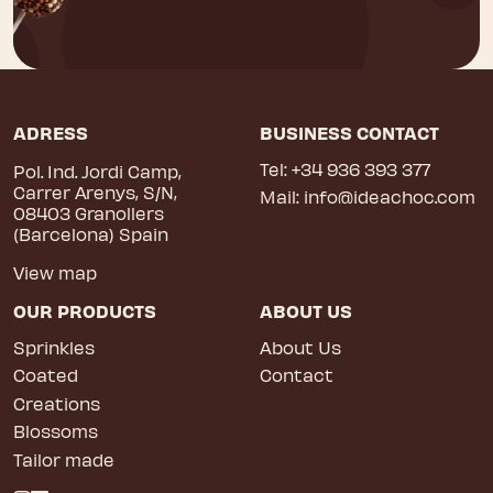
ADRESS
BUSINESS CONTACT
Tel:
+34 936 393 377
Pol. Ind. Jordi Camp,
Carrer Arenys, S/N,
Mail:
info@ideachoc.com
08403 Granollers
(Barcelona) Spain
View map
OUR PRODUCTS
ABOUT US
Sprinkles
About Us
Coated
Contact
Creations
Blossoms
Tailor made