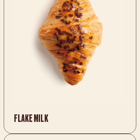
FLAKE MILK