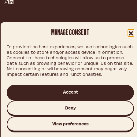
Privacy policy
MANAGE CONSENT
Legal notice
Cookie policy
To provide the best experiences, we use technologies such
as cookies to store and/or access device information.
Consent to these technologies will allow us to process
data such as browsing behavior or unique IDs on this site.
© 2026 IDEA CHOCOLATE S.L.U.
Not consenting or withdrawing consent may negatively
impact certain features and functionalities.
Accept
This site is registered on
wpml.org
as a development site. Switch to a production
site key to
remove this banner
.
Deny
View preferences