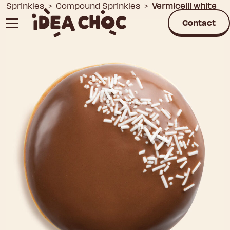
Skip
Sprinkles
>
Compound Sprinkles
>
Vermicelli white
to
Contact
content