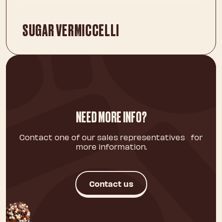
SUGAR VERMICCELLI
NEED MORE INFO?
Contact one of our sales representatives for
more information.
Contact us