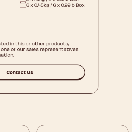
6 x 0.45kg / 6 x 0.99lb Box
sted in this or other products,
 one of our sales representatives
ation.
Contact Us