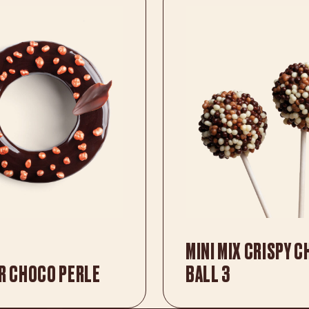
MINI MIX CRISPY 
R CHOCO PERLE
BALL 3