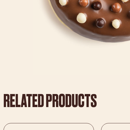
RELATED PRODUCTS