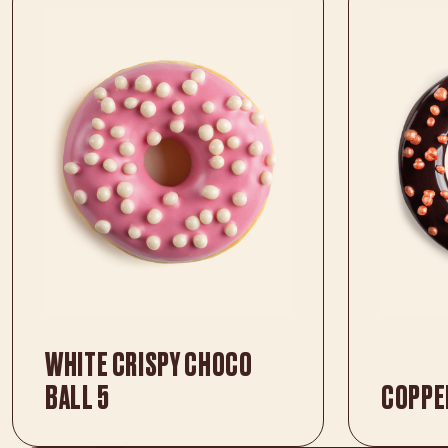
WHITE CRISPY CHOCO
BALL 5
COPPE