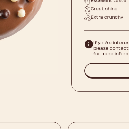
Excellent taste
Great shine
Extra crunchy
If you’re intere
please contact
for more inform