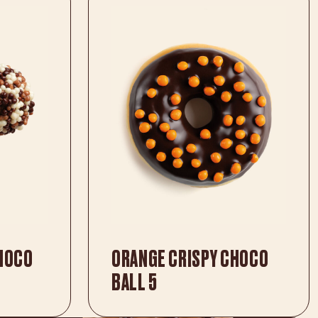
CHOCO
ORANGE CRISPY CHOCO
BALL 5