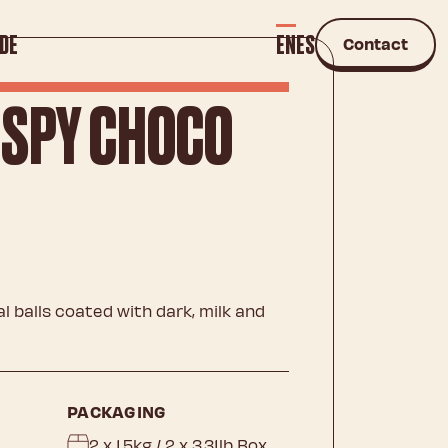
DE
EN
ES
Contact
ISPY CHOCO
 balls coated with dark, milk and
PACKAGING
2 x 1.5kg / 2 x 3.31lb Box