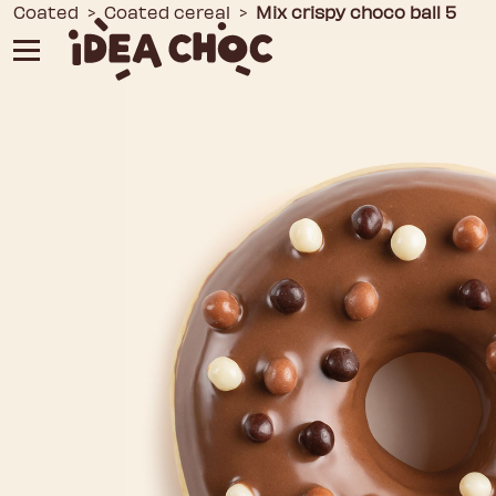
Skip
Coated
>
Coated cereal
>
Mix crispy choco ball 5
to
content