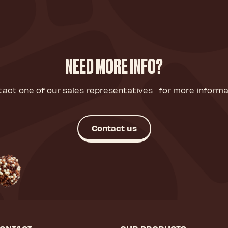
NEED MORE INFO?
act one of our sales representatives for more informa
Contact us