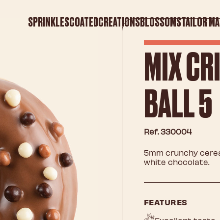
SPRINKLES
COATED
CREATIONS
BLOSSOMS
TAILOR MA
MIX CR
BALL 5
Ref. 330004
5mm crunchy cereal
white chocolate.
FEATURES