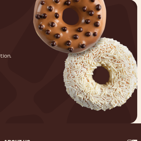
tion.